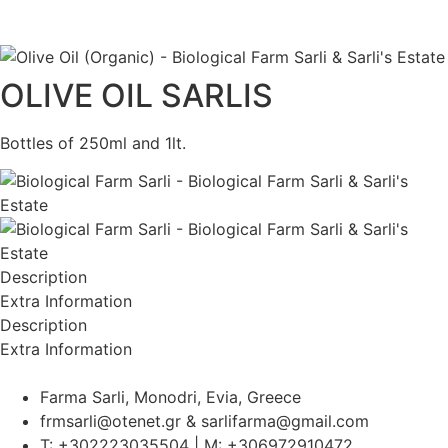
ΕΛ
|
EN
OLIVE OIL SARLIS
Bottles of 250ml and 1lt.
Description
Extra Information
Description
Extra Information
Farma Sarli, Monodri, Evia, Greece
frmsarli@otenet.gr & sarlifarma@gmail.com
T: +302223035504 | M: +306972910472