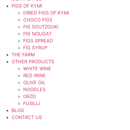
FIGS OF KYMI
DRIED FIGS OF KYMI
CHOCO FIGS
FIG SOUTZOUKI
FIG NOUGAT
FIGS SPREAD
FIG SYRUP
THE FARM
OTHER PRODUCTS
WHITE WINE
RED WINE
OLIVE OIL
NOODLES
ORZO
FUSILLI
BLOG
CONTACT US
ΕΛ
|
EN