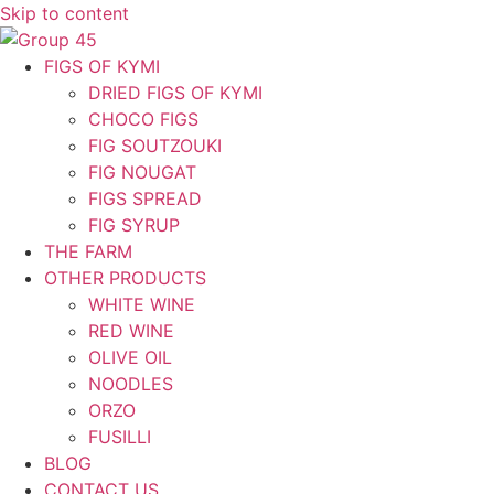
Skip to content
FIGS OF KYMI
DRIED FIGS OF KYMI
CHOCO FIGS
FIG SOUTZOUKI
FIG NOUGAT
FIGS SPREAD
FIG SYRUP
THE FARM
OTHER PRODUCTS
WHITE WINE
RED WINE
OLIVE OIL
NOODLES
ORZO
FUSILLI
BLOG
CONTACT US