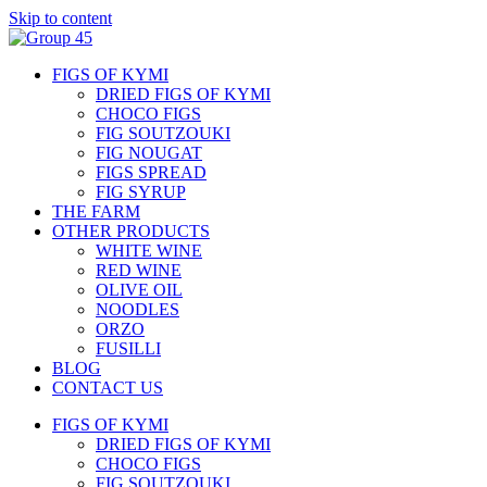
Skip to content
FIGS OF KYMI
DRIED FIGS OF KYMI
CHOCO FIGS
FIG SOUTZOUKI
FIG NOUGAT
FIGS SPREAD
FIG SYRUP
THE FARM
OTHER PRODUCTS
WHITE WINE
RED WINE
OLIVE OIL
NOODLES
ORZO
FUSILLI
BLOG
CONTACT US
FIGS OF KYMI
DRIED FIGS OF KYMI
CHOCO FIGS
FIG SOUTZOUKI