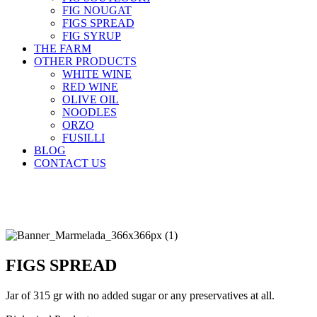
FIG NOUGAT
FIGS SPREAD
FIG SYRUP
THE FARM
OTHER PRODUCTS
WHITE WINE
RED WINE
OLIVE OIL
NOODLES
ORZO
FUSILLI
BLOG
CONTACT US
ΕΛ
|
EN
FIGS SPREAD
Jar of 315 gr with no added sugar or any preservatives at all.