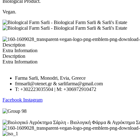
Biological Product.
Vegan.
Description
Extra Information
Description
Extra Information
Farma Sarli, Monodri, Evia, Greece
frmsarli@otenet.gr & sarlifarma@gmail.com
T: +302223035504 | M: +306972910472
Facebook
Instagram
GECR No.: 045661222000 | Created by
RevMakers
.