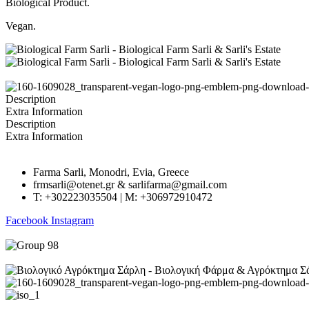
Biological Product.
Vegan.
Description
Extra Information
Description
Extra Information
Farma Sarli, Monodri, Evia, Greece
frmsarli@otenet.gr & sarlifarma@gmail.com
T: +302223035504 | M: +306972910472
Facebook
Instagram
GECR No.: 045661222000 | Created by
RevMakers
.