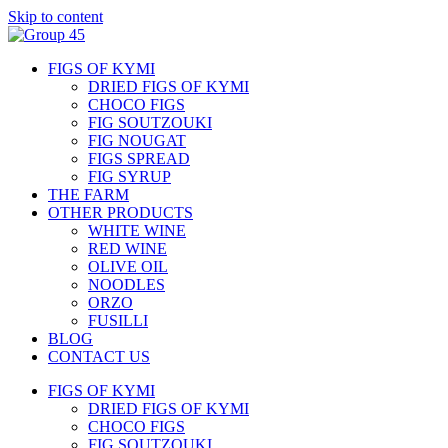
Skip to content
FIGS OF KYMI
DRIED FIGS OF KYMI
CHOCO FIGS
FIG SOUTZOUKI
FIG NOUGAT
FIGS SPREAD
FIG SYRUP
THE FARM
OTHER PRODUCTS
WHITE WINE
RED WINE
OLIVE OIL
NOODLES
ORZO
FUSILLI
BLOG
CONTACT US
FIGS OF KYMI
DRIED FIGS OF KYMI
CHOCO FIGS
FIG SOUTZOUKI