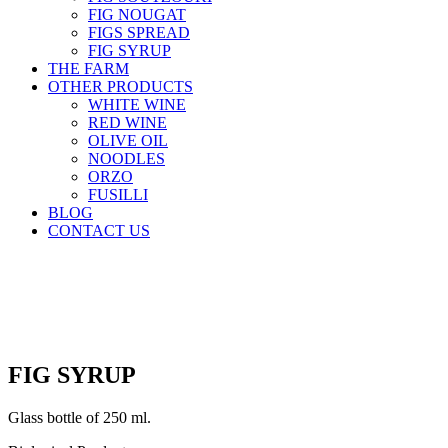
FIG NOUGAT
FIGS SPREAD
FIG SYRUP
THE FARM
OTHER PRODUCTS
WHITE WINE
RED WINE
OLIVE OIL
NOODLES
ORZO
FUSILLI
BLOG
CONTACT US
ΕΛ
|
EN
FIG SYRUP
Glass bottle of 250 ml.