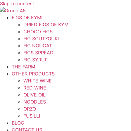
Skip to content
FIGS OF KYMI
DRIED FIGS OF KYMI
CHOCO FIGS
FIG SOUTZOUKI
FIG NOUGAT
FIGS SPREAD
FIG SYRUP
THE FARM
OTHER PRODUCTS
WHITE WINE
RED WINE
OLIVE OIL
NOODLES
ORZO
FUSILLI
BLOG
CONTACT US