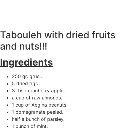
ΕΛ
|
EN
Tabouleh with dried fruits
and nuts!!!
Ingredients
250 gr. gruel.
5 dried figs.
3 tbsp cranberry apple.
a cup of raw almonds.
1 cup of Aegina peanuts.
1 pomegranate peeled.
half a bunch of parsley.
1 bunch of mint.