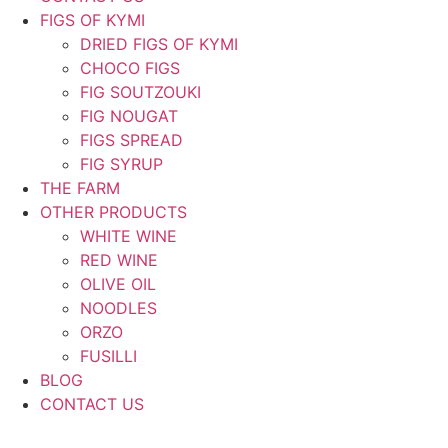
FIGS OF KYMI
DRIED FIGS OF KYMI
CHOCO FIGS
FIG SOUTZOUKI
FIG NOUGAT
FIGS SPREAD
FIG SYRUP
THE FARM
OTHER PRODUCTS
WHITE WINE
RED WINE
OLIVE OIL
NOODLES
ORZO
FUSILLI
BLOG
CONTACT US
ΕΛ
|
EN