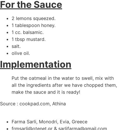
For the Sauce
2 lemons squeezed.
1 tablespoon honey.
1 cc. balsamic.
1 tbsp mustard.
salt.
olive oil.
Implementation
Put the oatmeal in the water to swell, mix with
all the ingredients after we have chopped them,
make the sauce and it is ready!
Source : cookpad.com, Athina
Farma Sarli, Monodri, Evia, Greece
frmsarli@otenet.gr & sarlifarma@gmail.com