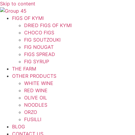
Skip to content
FIGS OF KYMI
DRIED FIGS OF KYMI
CHOCO FIGS
FIG SOUTZOUKI
FIG NOUGAT
FIGS SPREAD
FIG SYRUP
THE FARM
OTHER PRODUCTS
WHITE WINE
RED WINE
OLIVE OIL
NOODLES
ORZO
FUSILLI
BLOG
CONTACT US