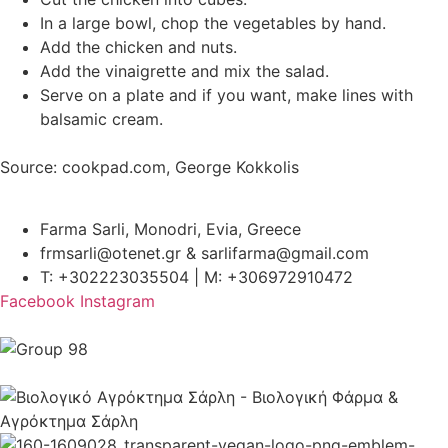
In a large bowl, chop the vegetables by hand.
Add the chicken and nuts.
Add the vinaigrette and mix the salad.
Serve on a plate and if you want, make lines with
balsamic cream.
Source: cookpad.com, George Kokkolis
Farma Sarli, Monodri, Evia, Greece
frmsarli@otenet.gr & sarlifarma@gmail.com
T: +302223035504 | M: +306972910472
Facebook
Instagram