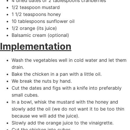
4 dried dates or 2 tablespoons cranberries
1/2 teaspoon mustard
1 1/2 teaspoons honey
10 tablespoons sunflower oil
1/2 orange (its juice)
Balsamic cream (optional)
Implementation
Wash the vegetables well in cold water and let them
drain.
Bake the chicken in a pan with a little oil.
We break the nuts by hand.
Cut the dates and figs with a knife into preferably
small cubes.
In a bowl, whisk the mustard with the honey and
slowly add the oil (we do not want it to be too thin
because we will add the juice).
Slowly add the orange juice to the vinaigrette.
Cut the chicken into cubes.