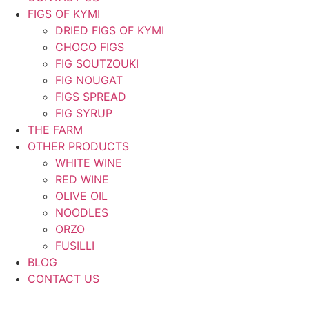
FIGS OF KYMI
DRIED FIGS OF KYMI
CHOCO FIGS
FIG SOUTZOUKI
FIG NOUGAT
FIGS SPREAD
FIG SYRUP
THE FARM
OTHER PRODUCTS
WHITE WINE
RED WINE
OLIVE OIL
NOODLES
ORZO
FUSILLI
BLOG
CONTACT US
ΕΛ
|
EN