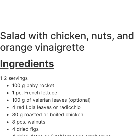
ΕΛ
|
EN
Salad with chicken, nuts, and
orange vinaigrette
Ingredients
1-2 servings
100 g baby rocket
1 pc. French lettuce
100 g of valerian leaves (optional)
4 red Lola leaves or radicchio
80 g roasted or boiled chicken
8 pcs. walnuts
4 dried figs